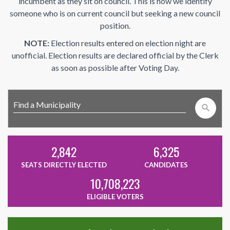
incumbent as they sit on council. This is how we identify
someone who is on current council but seeking a new council
position.
NOTE:
Election results entered on election night are
unofficial. Election results are declared official by the Clerk
as soon as possible after Voting Day.
search
2,842
6,325
SEATS DIRECTLY ELECTED
CANDIDATES
10,708,223
ELIGIBLE VOTERS