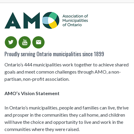
email
Proudly serving Ontario municipalities since 1899
Ontario’s 444 municipalities work together to achieve shared
goals and meet common challenges through AMO, a non-
partisan, non-profit association.
AMO’s Vision Statement
In Ontario’s municipalities, people and families can live, thrive
and prosper in the communities they call home, and children
will have the choice and opportunity to live and work in the
communities where they were raised.