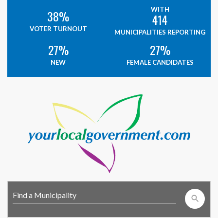
WITH
38%
414
VOTER TURNOUT
MUNICIPALITIES REPORTING
27%
27%
NEW
FEMALE CANDIDATES
search