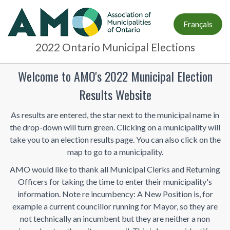
Français
2022 Ontario Municipal Elections
Welcome to AMO's 2022 Municipal Election
Results Website
As results are entered, the star next to the municipal name in
the drop-down will turn green. Clicking on a municipality will
take you to an election results page. You can also click on the
map to go to a municipality.
AMO would like to thank all Municipal Clerks and Returning
Officers for taking the time to enter their municipality's
information. Note re incumbency: A New Position is, for
example a current councillor running for Mayor, so they are
not technically an incumbent but they are neither a non