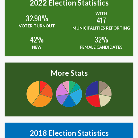
2022
Election Statistics
WITH
32.90%
417
VOTER TURNOUT
MUNICIPALITIES REPORTING
42%
32%
NEW
FEMALE CANDIDATES
More Stats
2018
Election Statistics